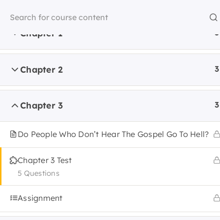
Skip
to
content
Chapter 1
3
Home
Chapter 2
3
Home
Apologetics
Chapter 3
3
Do People Who Don’t Hear The Gospel Go To Hell?
Chapter 3 Test
About 
STUDY
5 Questions
Assignment
Accredi
SERVE