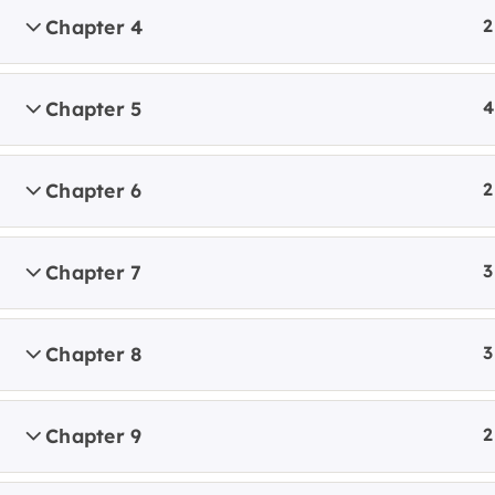
Locati
Chapter 4
2
GROW
Chapter 5
4
Chapter 6
2
Chapter 7
3
Chapter 8
3
Chapter 9
2