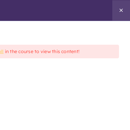
Enroll Today
ll
in the course to view this content!
Additional Links
&
nafwb.org