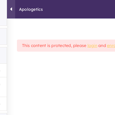
Apologetics
About
Campus
Info
Contact
Student Registration
This content is protected, please
login
and
enro
School
Resources
tation
Student Grievance 
Religious Exemption