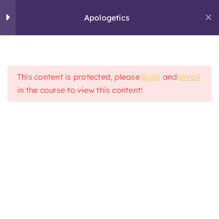
Skip
Apologetics
to
content
Chapter 1
3
This content is protected, please
login
and
enroll
Chapter 2
3
in the course to view this content!
Home
Apologetics
Chapter 3
3
Chapter 4
2
STUDY
Chapter 5
4
SERVE