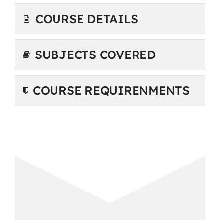
COURSE DETAILS
SUBJECTS COVERED
COURSE REQUIRENMENTS