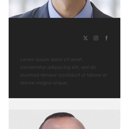
EMERSON BURNS
Course Tutor
Lorem ipsum dolor sit amet,
consectetur adipiscing elit, sed do
eiusmod tempor incididunt ut labore et
dolore magna aliqua.