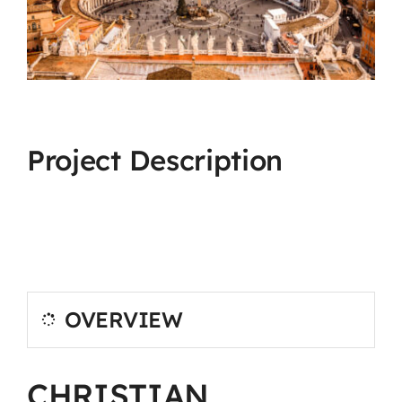
Project Description
OVERVIEW
CHRISTIAN