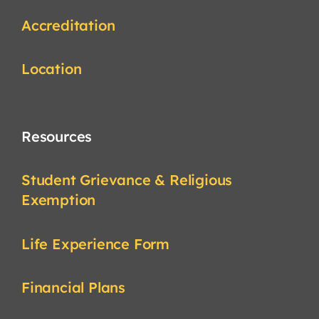
Accreditation
Location
Resources
Student Grievance & Religious
Exemption
Life Experience Form
Financial Plans