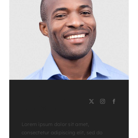
LEE MILLER
Course Tutor
Lorem ipsum dolor sit amet,
consectetur adipiscing elit, sed do