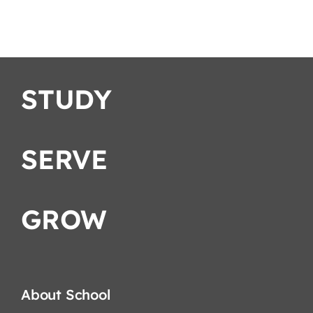
C
English
STUDY
SERVE
GROW
About School