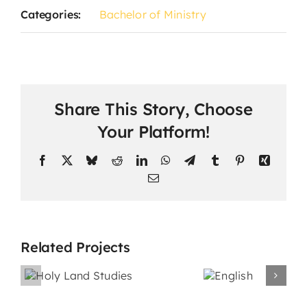
Categories:
Bachelor of Ministry
Share This Story, Choose
Your Platform!
Facebook
X
Bluesky
Reddit
LinkedIn
WhatsApp
Telegram
Tumblr
Pinterest
Xing
Email
Related Projects
nd
s