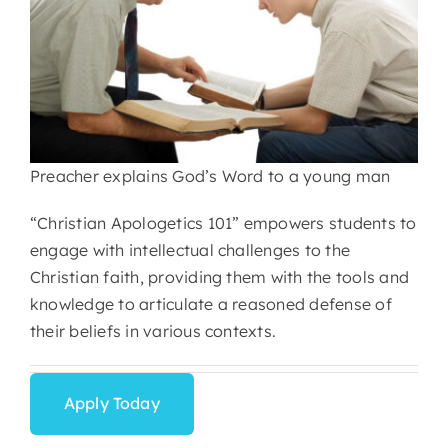
Preacher explains God’s Word to a young man
“Christian Apologetics 101” empowers students to
engage with intellectual challenges to the
Christian faith, providing them with the tools and
knowledge to articulate a reasoned defense of
their beliefs in various contexts.
Apply Today