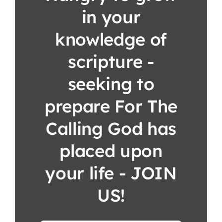
in your
knowledge of
scripture -
seeking to
prepare For The
Calling God has
placed upon
your life - JOIN
US!