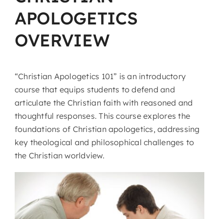
APOLOGETICS
OVERVIEW
“Christian Apologetics 101” is an introductory
course that equips students to defend and
articulate the Christian faith with reasoned and
thoughtful responses. This course explores the
foundations of Christian apologetics, addressing
key theological and philosophical challenges to
the Christian worldview.