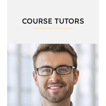
COURSE TUTORS