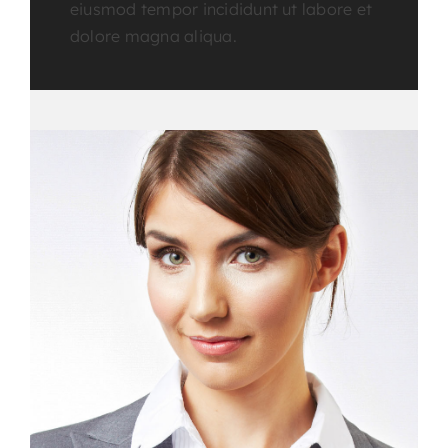
eiusmod tempor incididunt ut labore et
dolore magna aliqua.