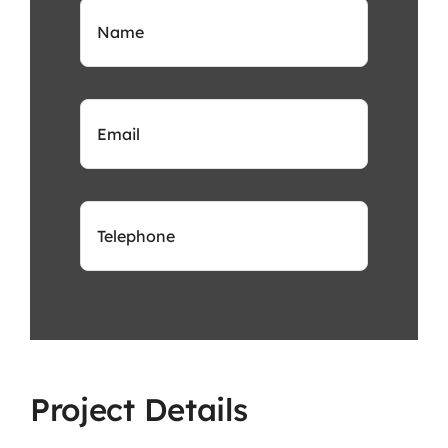
Project Details