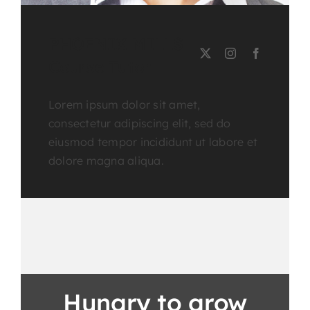
PHOENIX MILLS
Course Tutor
Lorem ipsum dolor sit amet,
consectetur adipiscing elit, sed do
eiusmod tempor incididunt ut labore et
dolore magna aliqua.
Hungry to grow