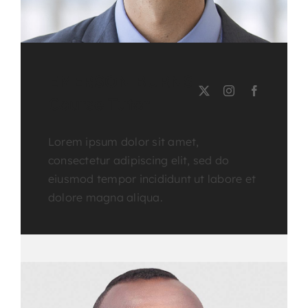
EMERSON BURNS
Course Tutor
Lorem ipsum dolor sit amet,
consectetur adipiscing elit, sed do
eiusmod tempor incididunt ut labore et
dolore magna aliqua.