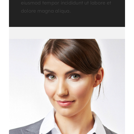
eiusmod tempor incididunt ut labore et
dolore magna aliqua.