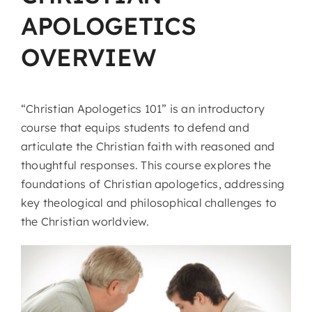
APOLOGETICS
OVERVIEW
“Christian Apologetics 101” is an introductory
course that equips students to defend and
articulate the Christian faith with reasoned and
thoughtful responses. This course explores the
foundations of Christian apologetics, addressing
key theological and philosophical challenges to
the Christian worldview.