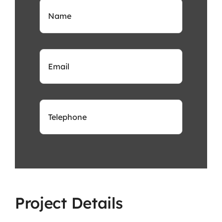
Project Details