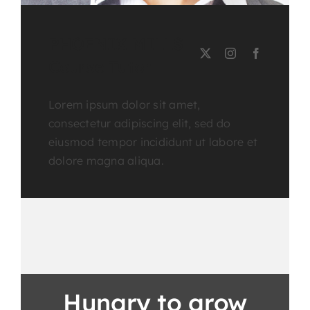
PHOENIX MILLS
Course Tutor
Lorem ipsum dolor sit amet,
consectetur adipiscing elit, sed do
eiusmod tempor incididunt ut labore et
dolore magna aliqua.
Hungry to grow