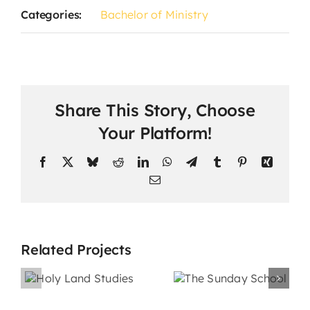
Categories:
Bachelor of Ministry
Share This Story, Choose
Your Platform!
Facebook
X
Bluesky
Reddit
LinkedIn
WhatsApp
Telegram
Tumblr
Pinterest
Xing
Email
Related Projects
The
nd
Sunday
s