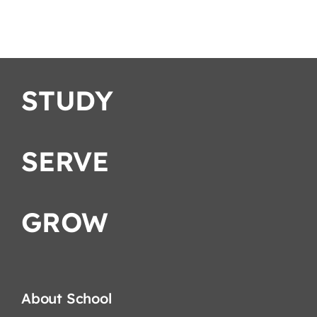
School
STUDY
SERVE
GROW
About School