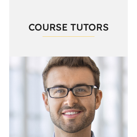
COURSE TUTORS