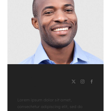
LEE MILLER
Course Tutor
Lorem ipsum dolor sit amet,
consectetur adipiscing elit, sed do