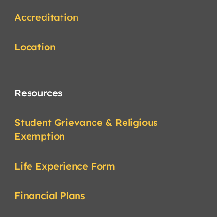
Accreditation
Location
Resources
Student Grievance & Religious
Exemption
Life Experience Form
Financial Plans