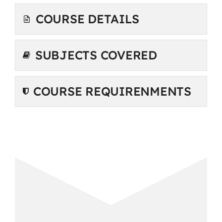
COURSE DETAILS
SUBJECTS COVERED
COURSE REQUIRENMENTS