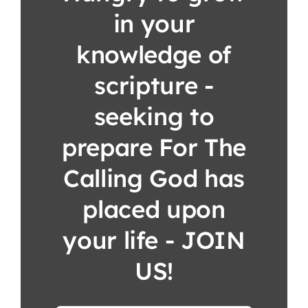
in your
knowledge of
scripture -
seeking to
prepare For The
Calling God has
placed upon
your life - JOIN
US!