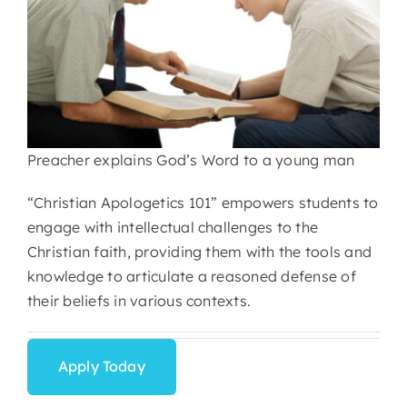
Preacher explains God’s Word to a young man
“Christian Apologetics 101” empowers students to
engage with intellectual challenges to the
Christian faith, providing them with the tools and
knowledge to articulate a reasoned defense of
their beliefs in various contexts.
Apply Today