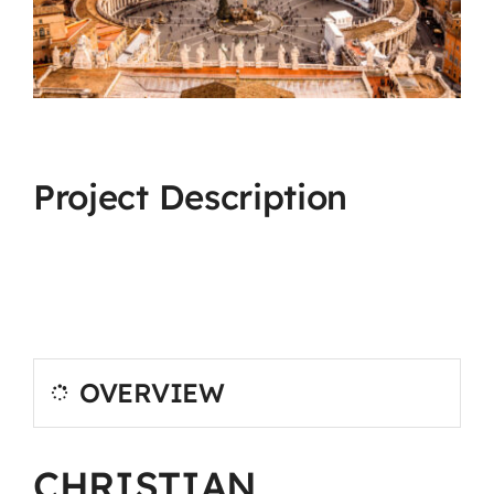
Project Description
OVERVIEW
CHRISTIAN