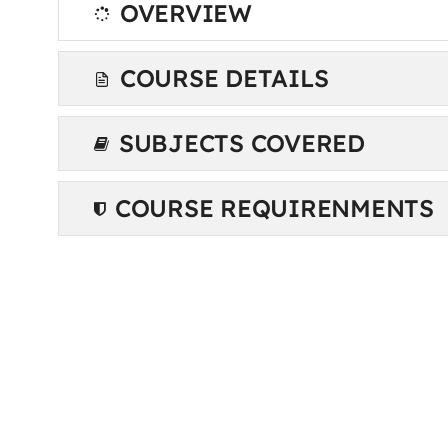
OVERVIEW
COURSE DETAILS
SUBJECTS COVERED
COURSE REQUIRENMENTS