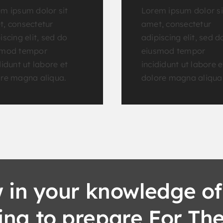
m ipsum dolor sit
Lorem ipsum dolor si
, consectetur
amet, consectetur
iscing elit, sed do
adipiscing elit, sed d
smod tempor
eiusmod tempor
didunt ut labore et
incididunt ut labore e
re magna aliqua.
dolore magna aliqua
 in your knowledge of
king to prepare For Th