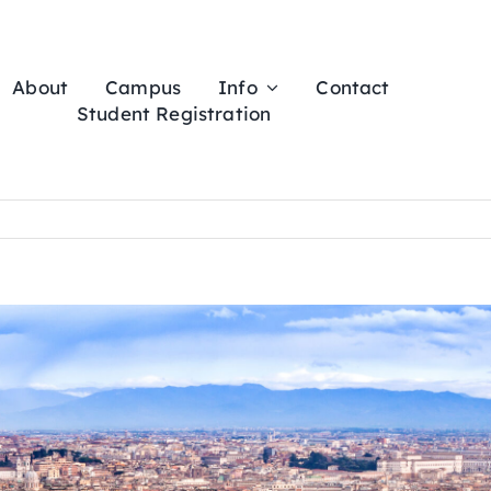
About
Campus
Info
Contact
Student Registration