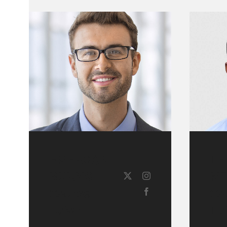
EMERSON
LE
BURNS
MI
Course
Co
Tutor
Tu