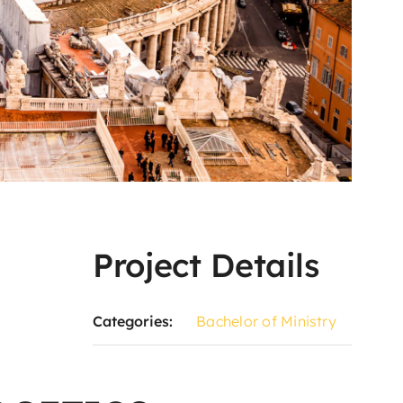
Project Details
Categories:
Bachelor of Ministry