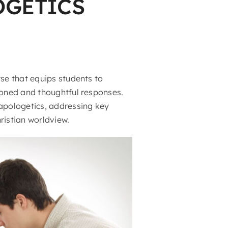
OGETICS
rse that equips students to
asoned and thoughtful responses.
 apologetics, addressing key
ristian worldview.