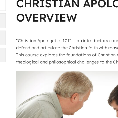
CHRISTIAN APOL
OVERVIEW
“Christian Apologetics 101” is an introductory cou
defend and articulate the Christian faith with re
This course explores the foundations of Christian
theological and philosophical challenges to the Ch