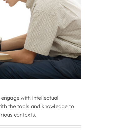
engage with intellectual
with the tools and knowledge to
arious contexts.