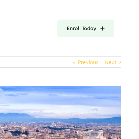
Enroll Today
Previous
Next