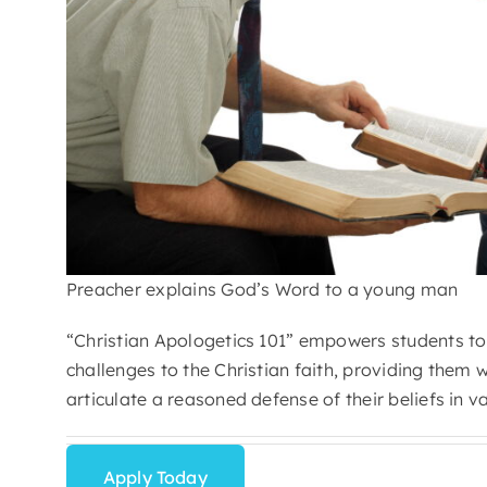
Preacher explains God’s Word to a young man
“Christian Apologetics 101” empowers students to 
challenges to the Christian faith, providing them 
articulate a reasoned defense of their beliefs in v
Apply Today