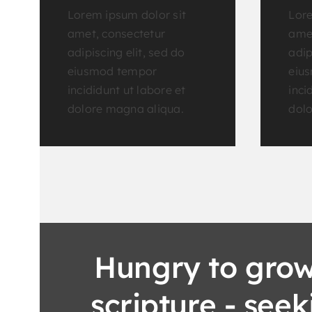
Lorem ipsum dolor sit
Lore
amet, consectetur
amet
adipiscing elit, sed do
adip
eiusmod tempor
eiu
incididunt ut labore et
inci
dolore magna aliqua.
dolo
Hungry to grow
scripture - see