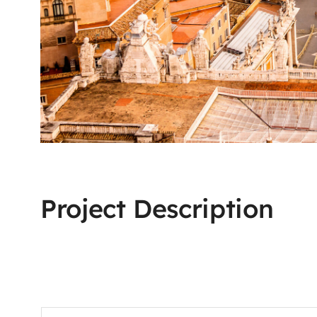
Project Description