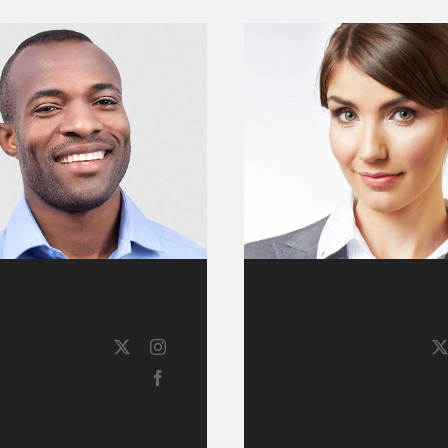
E
PHOENIX
LLER
MILLS
urse
Course
tor
Tutor