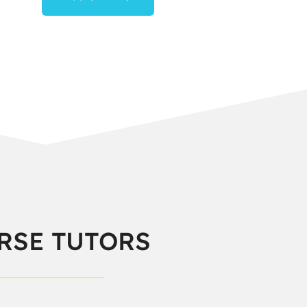
RSE TUTORS