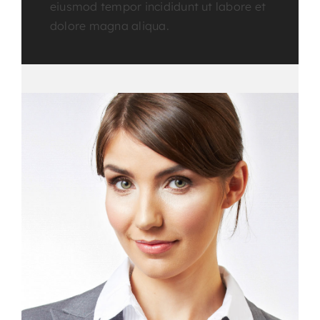
eiusmod tempor incididunt ut labore et
dolore magna aliqua.