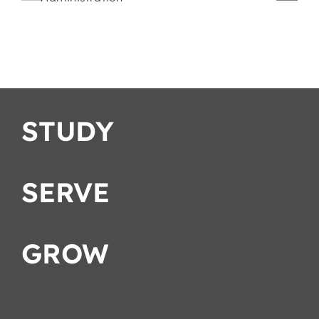
Romans
Strategies
ation
STUDY
SERVE
GROW