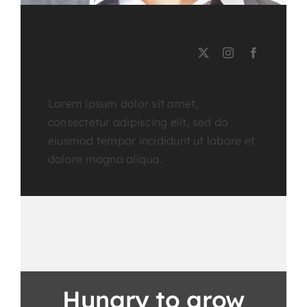
PHOENIX MILLS
Course Tutor
Lorem ipsum dolor sit amet,
consectetur adipiscing elit, sed do
eiusmod tempor incididunt ut labore et
dolore magna aliqua.
Hungry to grow