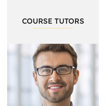
COURSE TUTORS