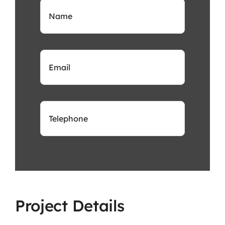
Project Details