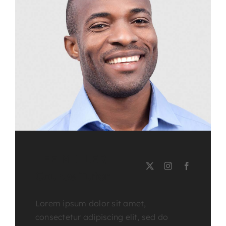
LEE MILLER
Course Tutor
Lorem ipsum dolor sit amet,
consectetur adipiscing elit, sed do