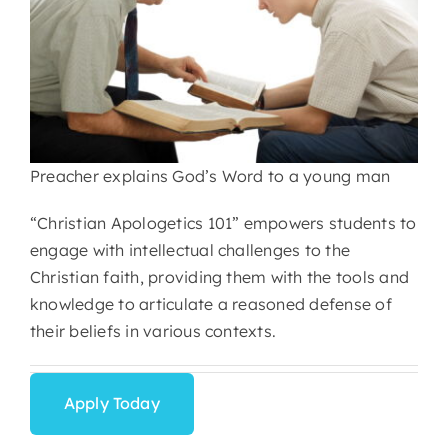
Preacher explains God’s Word to a young man
“Christian Apologetics 101” empowers students to
engage with intellectual challenges to the
Christian faith, providing them with the tools and
knowledge to articulate a reasoned defense of
their beliefs in various contexts.
Apply Today