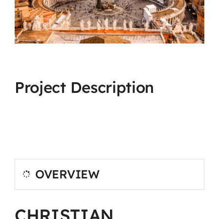
Project Description
OVERVIEW
CHRISTIAN