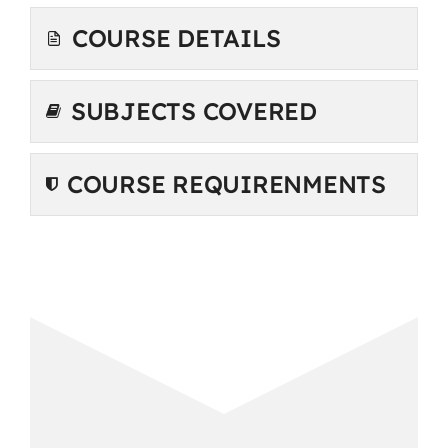
COURSE DETAILS
SUBJECTS COVERED
COURSE REQUIRENMENTS