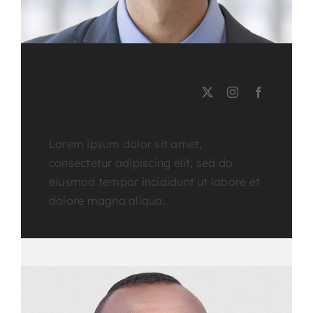
EMERSON BURNS
Course Tutor
Lorem ipsum dolor sit amet,
consectetur adipiscing elit, sed do
eiusmod tempor incididunt ut labore et
dolore magna aliqua.