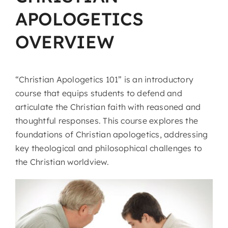
APOLOGETICS
OVERVIEW
“Christian Apologetics 101” is an introductory
course that equips students to defend and
articulate the Christian faith with reasoned and
thoughtful responses. This course explores the
foundations of Christian apologetics, addressing
key theological and philosophical challenges to
the Christian worldview.