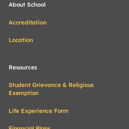
About School
Accreditation
Location
Resources
Student Grievance & Religious
Exemption
Life Experience Form
Financial Plans