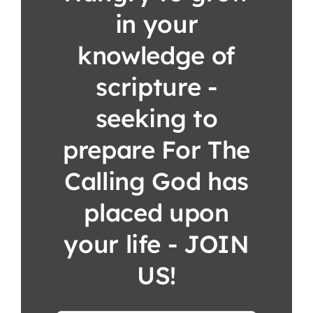
in your
knowledge of
scripture -
seeking to
prepare For The
Calling God has
placed upon
your life - JOIN
US!