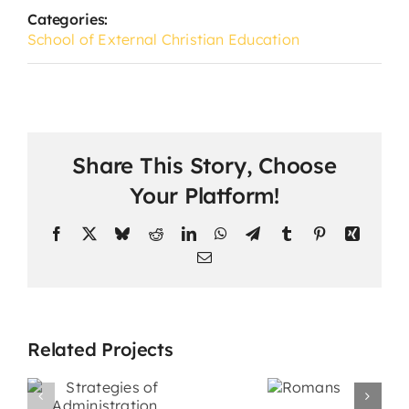
Categories:
School of External Christian Education
Share This Story, Choose
Your Platform!
Facebook
X
Bluesky
Reddit
LinkedIn
WhatsApp
Telegram
Tumblr
Pinterest
Xing
Email
Related Projects
s
Promotiona