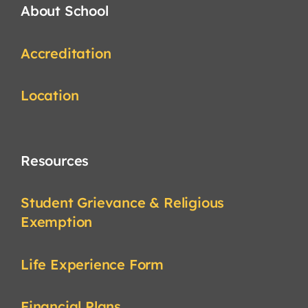
About School
Accreditation
Location
Resources
Student Grievance & Religious
Exemption
Life Experience Form
Financial Plans