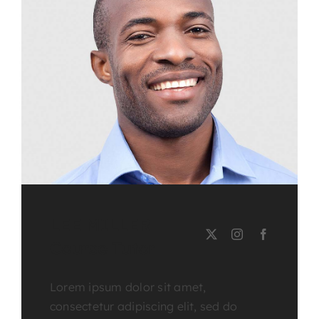
LEE MILLER
Course Tutor
Lorem ipsum dolor sit amet,
consectetur adipiscing elit, sed do