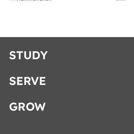
Romans
Strategies
ation
STUDY
SERVE
GROW