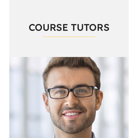
COURSE TUTORS