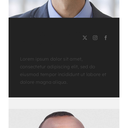
EMERSON BURNS
Course Tutor
Lorem ipsum dolor sit amet,
consectetur adipiscing elit, sed do
eiusmod tempor incididunt ut labore et
dolore magna aliqua.