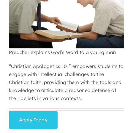
Preacher explains God’s Word to a young man
“Christian Apologetics 101” empowers students to
engage with intellectual challenges to the
Christian faith, providing them with the tools and
knowledge to articulate a reasoned defense of
their beliefs in various contexts.
Apply Today