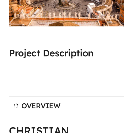
Project Description
OVERVIEW
CHRISTIAN