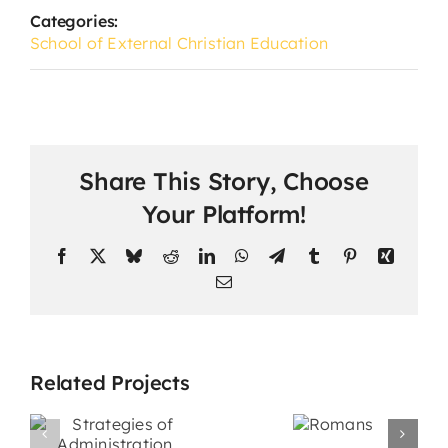
Categories:
School of External Christian Education
Share This Story, Choose
Your Platform!
Facebook
X
Bluesky
Reddit
LinkedIn
WhatsApp
Telegram
Tumblr
Pinterest
Xing
Email
Related Projects
s
Promotiona