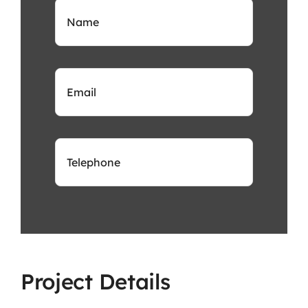
Project Details