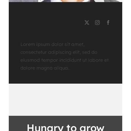
PHOENIX MILLS
Course Tutor
Lorem ipsum dolor sit amet,
consectetur adipiscing elit, sed do
eiusmod tempor incididunt ut labore et
dolore magna aliqua.
Hungry to grow