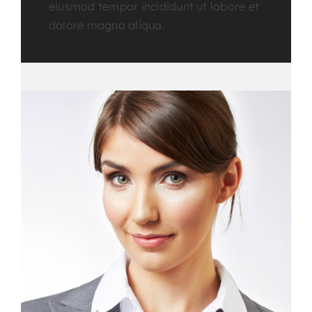
eiusmod tempor incididunt ut labore et
dolore magna aliqua.