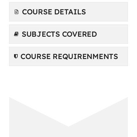
COURSE DETAILS
SUBJECTS COVERED
COURSE REQUIRENMENTS