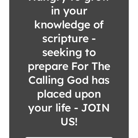
in your
knowledge of
scripture -
seeking to
prepare For The
Calling God has
placed upon
your life - JOIN
US!