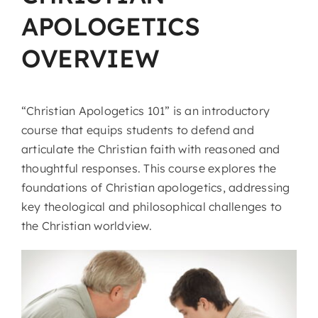
APOLOGETICS
OVERVIEW
“Christian Apologetics 101” is an introductory
course that equips students to defend and
articulate the Christian faith with reasoned and
thoughtful responses. This course explores the
foundations of Christian apologetics, addressing
key theological and philosophical challenges to
the Christian worldview.