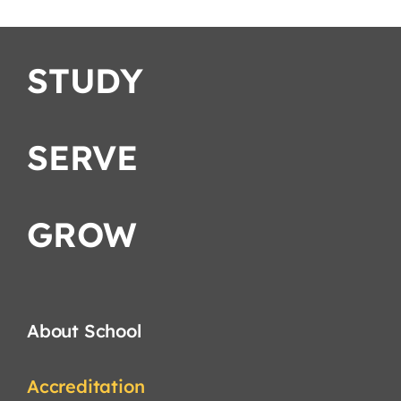
STUDY
SERVE
GROW
About School
Accreditation