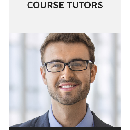
COURSE TUTORS