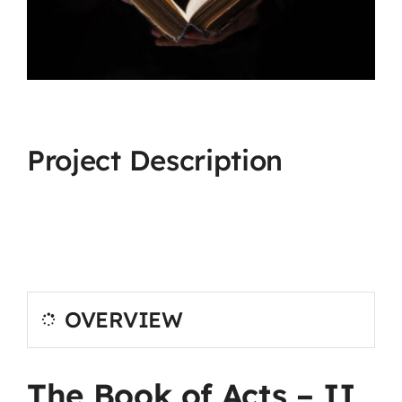
Project Description
OVERVIEW
The Book of Acts – II