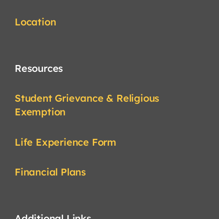
Location
Resources
Student Grievance & Religious
Exemption
Life Experience Form
Financial Plans
Additional Links