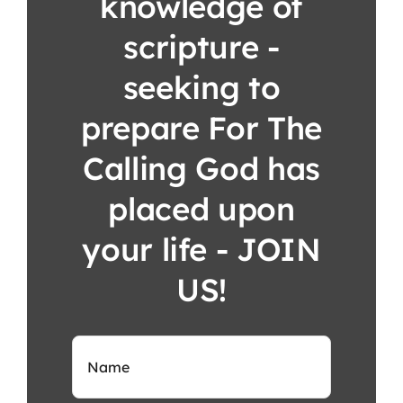
knowledge of
scripture -
seeking to
prepare For The
Calling God has
placed upon
your life - JOIN
US!