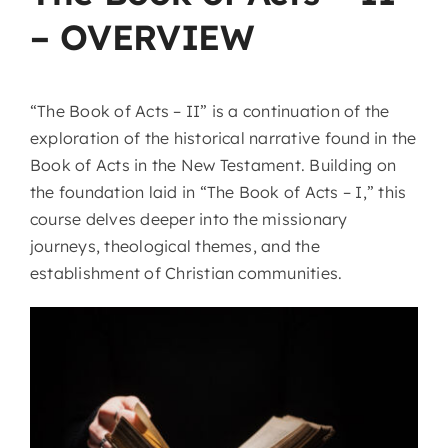
– OVERVIEW
“The Book of Acts – II” is a continuation of the
exploration of the historical narrative found in the
Book of Acts in the New Testament. Building on
the foundation laid in “The Book of Acts – I,” this
course delves deeper into the missionary
journeys, theological themes, and the
establishment of Christian communities.