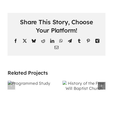
Share This Story, Choose
Your Platform!
Facebook
X
Bluesky
Reddit
LinkedIn
WhatsApp
Telegram
Tumblr
Pinterest
Xing
Email
Related Projects
History of
ed
the Free
Personal
Will Baptist
Evangelis
Church