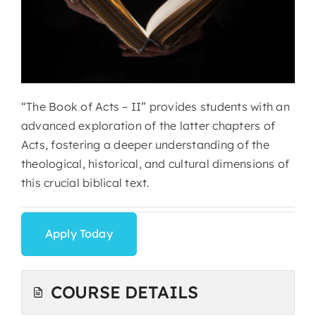
“The Book of Acts – II” provides students with an
advanced exploration of the latter chapters of
Acts, fostering a deeper understanding of the
theological, historical, and cultural dimensions of
this crucial biblical text.
Apply Today
COURSE DETAILS