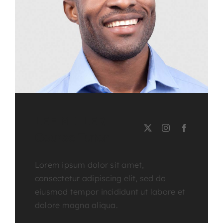
LEE MILLER
Course Tutor
Lorem ipsum dolor sit amet,
consectetur adipiscing elit, sed do
eiusmod tempor incididunt ut labore et
dolore magna aliqua.