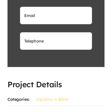
Project Details
Categories:
Diploma in Bible