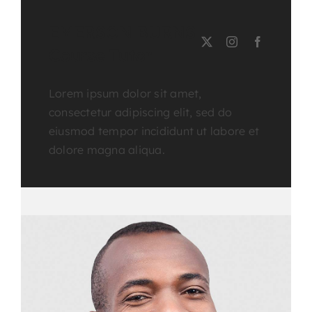
EMERSON BURNS
Course Tutor
Lorem ipsum dolor sit amet,
consectetur adipiscing elit, sed do
eiusmod tempor incididunt ut labore et
dolore magna aliqua.