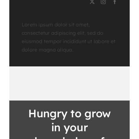
Course Tutor
Lorem ipsum dolor sit amet,
consectetur adipiscing elit, sed do
eiusmod tempor incididunt ut labore et
dolore magna aliqua.
Hungry to grow
in your