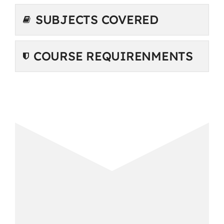
SUBJECTS COVERED
COURSE REQUIRENMENTS