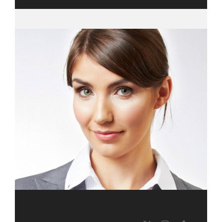
PHOENIX MILLS