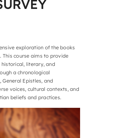
SURVEY
nsive exploration of the books
. This course aims to provide
istorical, literary, and
rough a chronological
, General Epistles, and
erse voices, cultural contexts, and
ian beliefs and practices.