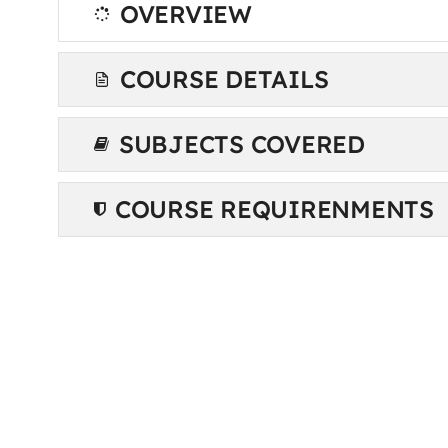
OVERVIEW
COURSE DETAILS
SUBJECTS COVERED
COURSE REQUIRENMENTS