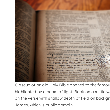
Closeup of an old Holy Bible opened to the famou
highlighted by a beam of light. Book on a rustic 
on the verse with shallow depth of field on backgr
James, which is public domain.