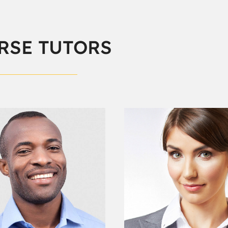
RSE TUTORS