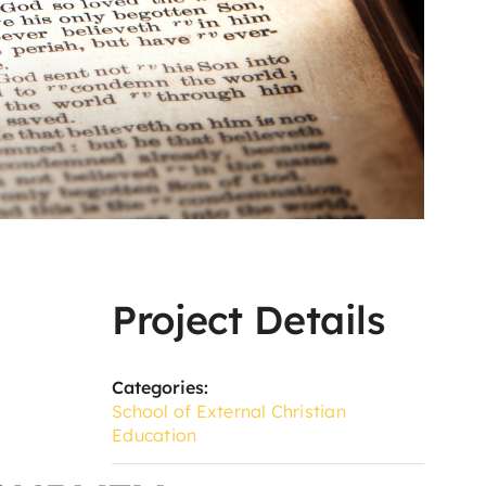
Project Details
Categories:
School of External Christian
Education