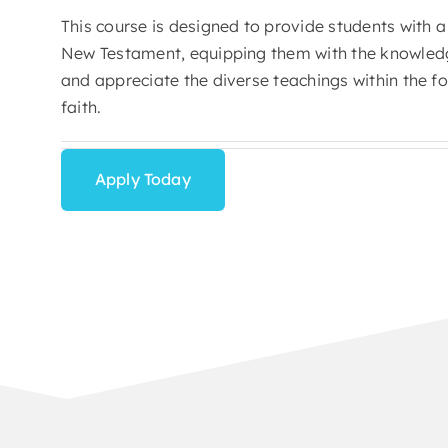
This course is designed to provide students with a
New Testament, equipping them with the knowledge
and appreciate the diverse teachings within the fo
faith.
Apply Today