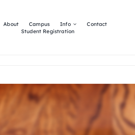
About
Campus
Info
Contact
Student Registration