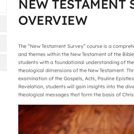
NEW TESTAMENT 
OVERVIEW
The “New Testament Survey” course is a comprehe
and themes within the New Testament of the Bible
students with a foundational understanding of the h
theological dimensions of the New Testament. Th
examination of the Gospels, Acts, Pauline Epistles
Revelation, students will gain insights into the div
theological messages that form the basis of Christ