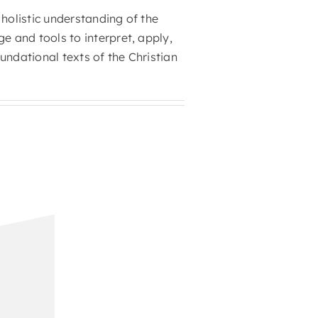
 holistic understanding of the
 and tools to interpret, apply,
undational texts of the Christian