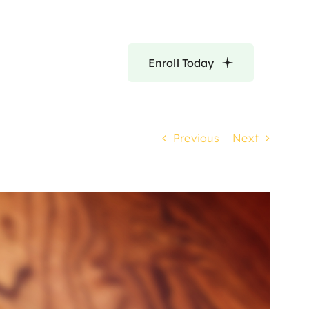
Enroll Today
Previous
Next