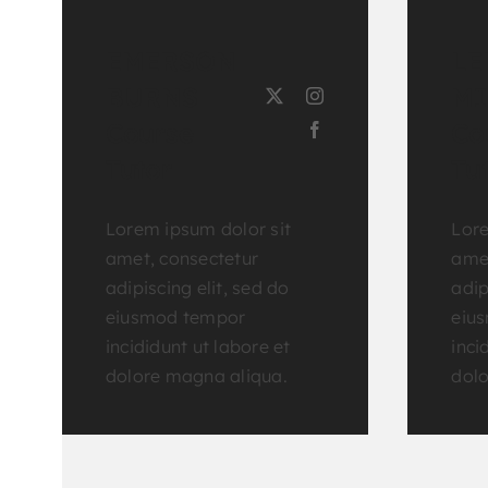
EMERSON
LE
BURNS
MI
Course
Co
Tutor
Tu
Lorem ipsum dolor sit
Lore
amet, consectetur
amet
adipiscing elit, sed do
adip
eiusmod tempor
eiu
incididunt ut labore et
inci
dolore magna aliqua.
dolo