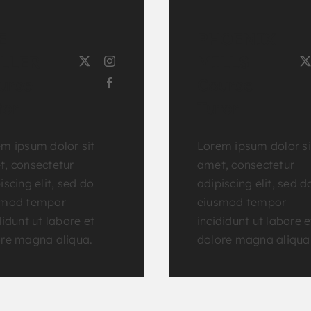
E
PHOENIX
LLER
MILLS
urse
Course
tor
Tutor
m ipsum dolor sit
Lorem ipsum dolor si
, consectetur
amet, consectetur
iscing elit, sed do
adipiscing elit, sed d
smod tempor
eiusmod tempor
didunt ut labore et
incididunt ut labore e
re magna aliqua.
dolore magna aliqua