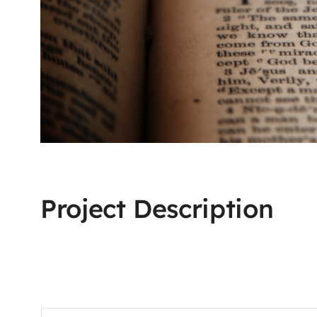
Project Description