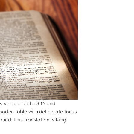
s verse of John 3:16 and
wooden table with deliberate focus
ound. This translation is King