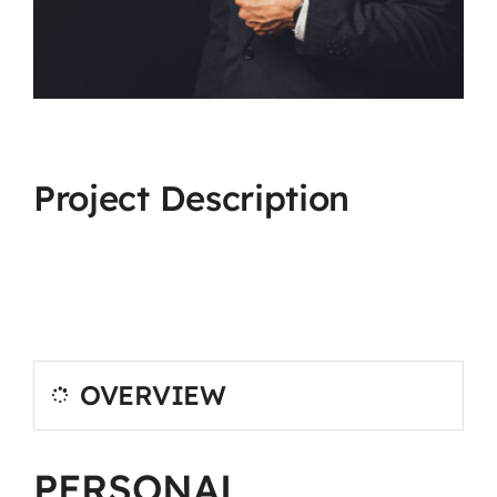
Project Description
OVERVIEW
PERSONAL