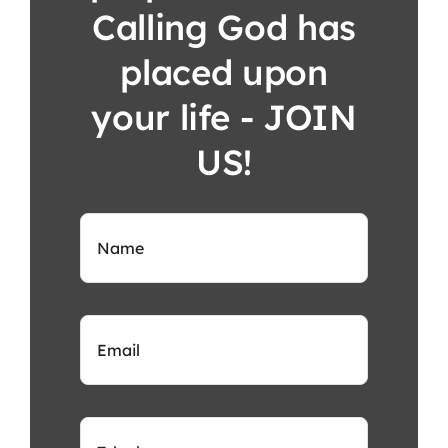
Calling God has
placed upon
your life - JOIN
US!