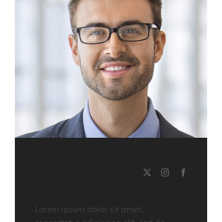
EMERSON BURNS
Course Tutor
Lorem ipsum dolor sit amet,