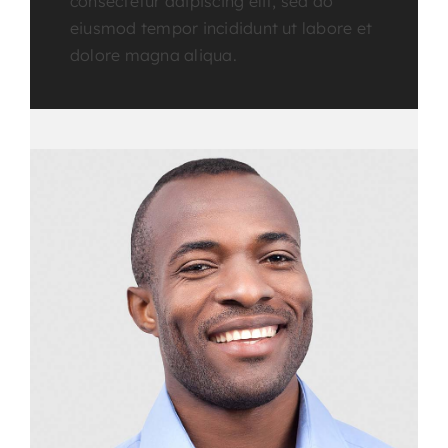
consectetur adipiscing elit, sed do
eiusmod tempor incididunt ut labore et
dolore magna aliqua.