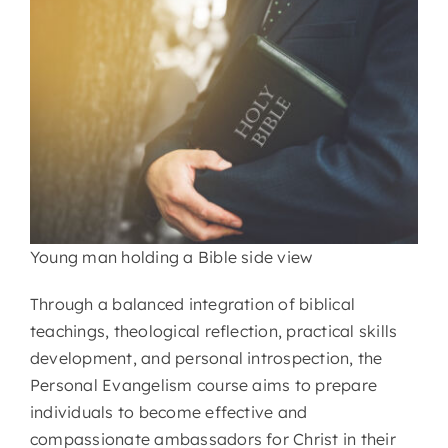
Young man holding a Bible side view
Through a balanced integration of biblical
teachings, theological reflection, practical skills
development, and personal introspection, the
Personal Evangelism course aims to prepare
individuals to become effective and
compassionate ambassadors for Christ in their