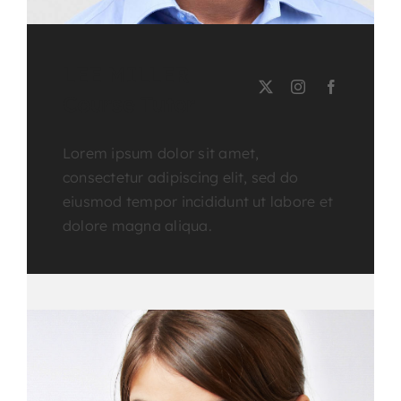
LEE MILLER
Course Tutor
Lorem ipsum dolor sit amet,
consectetur adipiscing elit, sed do
eiusmod tempor incididunt ut labore et
dolore magna aliqua.