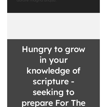
dolore magna aliqua.
Hungry to grow
in your
knowledge of
scripture -
seeking to
prepare For The