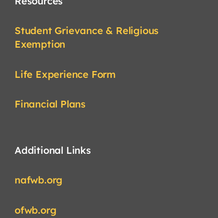
Resources
Student Grievance & Religious
Exemption
Life Experience Form
Financial Plans
Additional Links
nafwb.org
ofwb.org