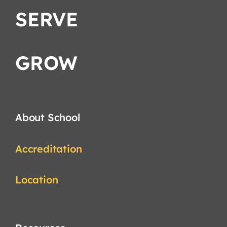
SERVE
GROW
About School
Accreditation
Location