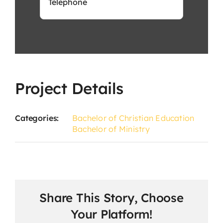
Project Details
Categories:
Bachelor of Christian Education
Bachelor of Ministry
Share This Story, Choose
Your Platform!