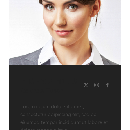
PHOENIX MILLS
Course Tutor
Lorem ipsum dolor sit amet,
consectetur adipiscing elit, sed do
eiusmod tempor incididunt ut labore et