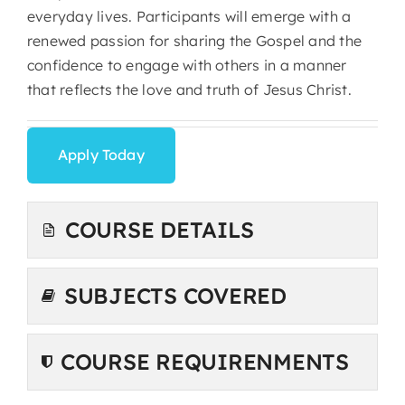
everyday lives. Participants will emerge with a
renewed passion for sharing the Gospel and the
confidence to engage with others in a manner
that reflects the love and truth of Jesus Christ.
Apply Today
COURSE DETAILS
SUBJECTS COVERED
COURSE REQUIRENMENTS