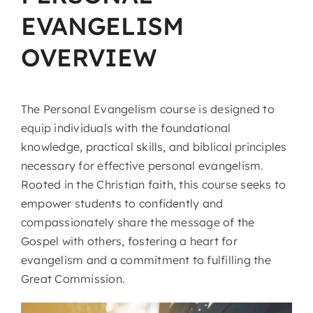
EVANGELISM
OVERVIEW
The Personal Evangelism course is designed to
equip individuals with the foundational
knowledge, practical skills, and biblical principles
necessary for effective personal evangelism.
Rooted in the Christian faith, this course seeks to
empower students to confidently and
compassionately share the message of the
Gospel with others, fostering a heart for
evangelism and a commitment to fulfilling the
Great Commission.