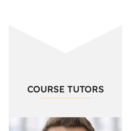
COURSE TUTORS