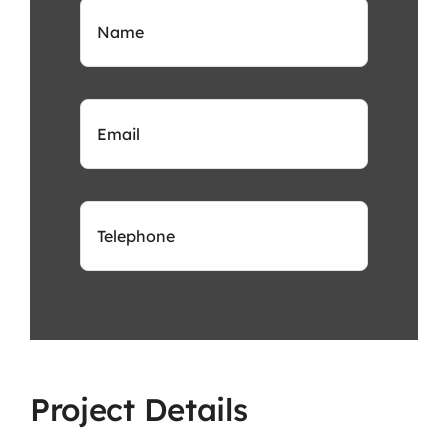
Project Details