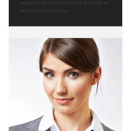
eiusmod tempor incididunt ut labore et
dolore magna aliqua.