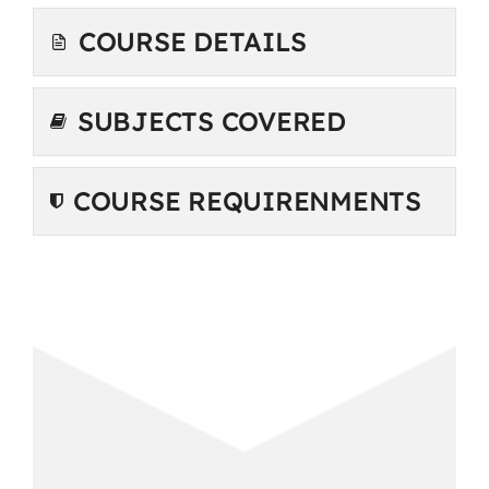
COURSE DETAILS
SUBJECTS COVERED
COURSE REQUIRENMENTS