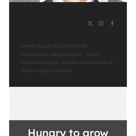
PHOENIX MILLS
Course Tutor
Lorem ipsum dolor sit amet,
consectetur adipiscing elit, sed do
eiusmod tempor incididunt ut labore et
dolore magna aliqua.
Hungry to grow