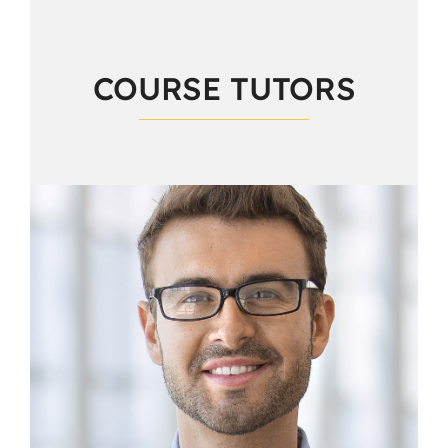
COURSE TUTORS