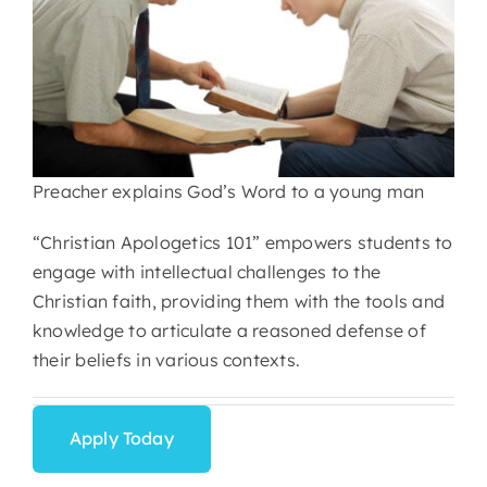
Preacher explains God’s Word to a young man
“Christian Apologetics 101” empowers students to
engage with intellectual challenges to the
Christian faith, providing them with the tools and
knowledge to articulate a reasoned defense of
their beliefs in various contexts.
Apply Today