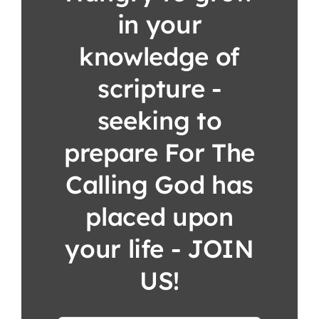
in your
knowledge of
scripture -
seeking to
prepare For The
Calling God has
placed upon
your life - JOIN
US!