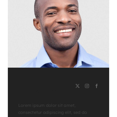
LEE MILLER
Course Tutor
Lorem ipsum dolor sit amet,
consectetur adipiscing elit, sed do