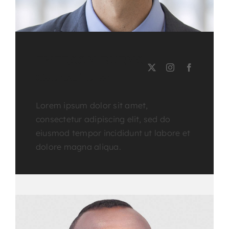
EMERSON BURNS
Course Tutor
Lorem ipsum dolor sit amet,
consectetur adipiscing elit, sed do
eiusmod tempor incididunt ut labore et
dolore magna aliqua.