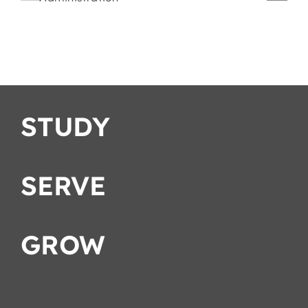
Romans
Strategies
ation
STUDY
SERVE
GROW