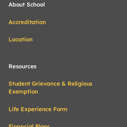
About School
Accreditation
Location
Resources
Student Grievance & Religious
Exemption
Life Experience Form
Financial Plans