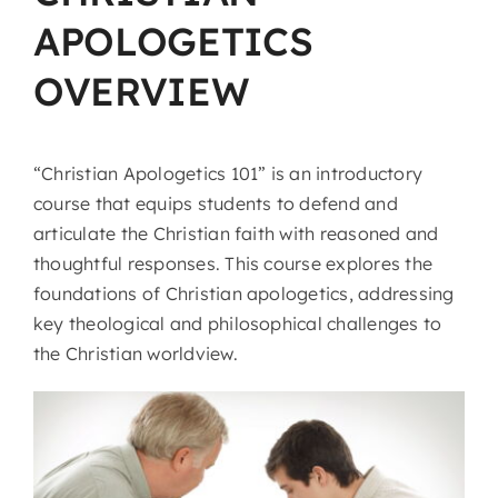
APOLOGETICS
OVERVIEW
“Christian Apologetics 101” is an introductory
course that equips students to defend and
articulate the Christian faith with reasoned and
thoughtful responses. This course explores the
foundations of Christian apologetics, addressing
key theological and philosophical challenges to
the Christian worldview.