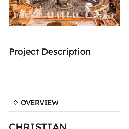
Project Description
OVERVIEW
CHRISTIAN