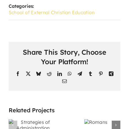
Categories:
School of External Christian Education
Share This Story, Choose
Your Platform!
Facebook
X
Bluesky
Reddit
LinkedIn
WhatsApp
Telegram
Tumblr
Pinterest
Xing
Email
Related Projects
s
Promotiona