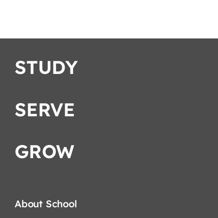
STUDY
SERVE
GROW
About School