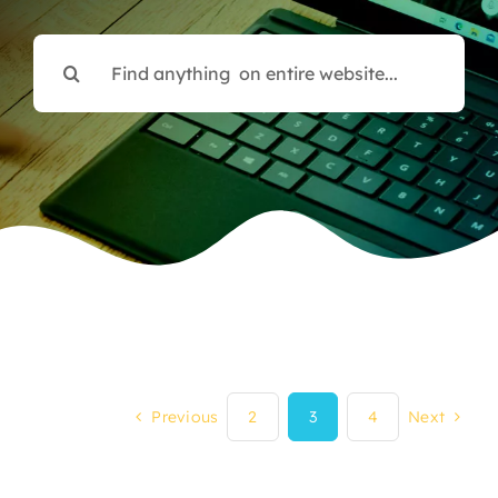
Search
for:
Previous
2
3
4
Next