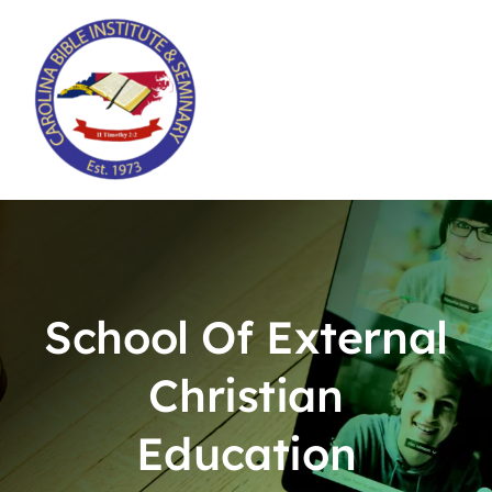
Skip
to
content
School Of External
Christian
Education