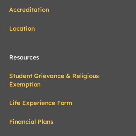
Accreditation
Location
Resources
Student Grievance & Religious
Exemption
Life Experience Form
Financial Plans