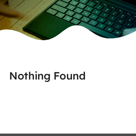
Nothing Found