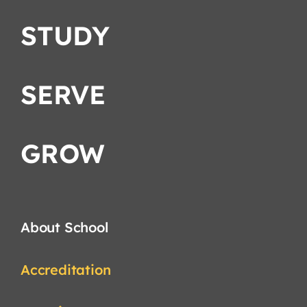
STUDY
SERVE
GROW
About School
Accreditation