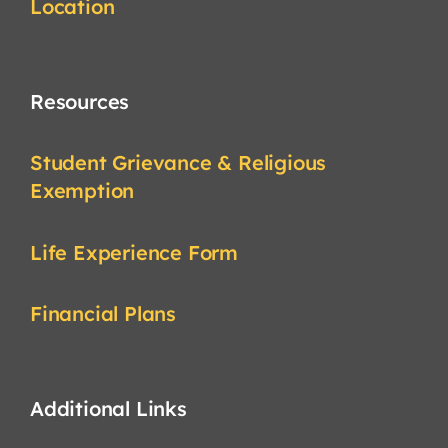
Location
Resources
Student Grievance & Religious
Exemption
Life Experience Form
Financial Plans
Additional Links